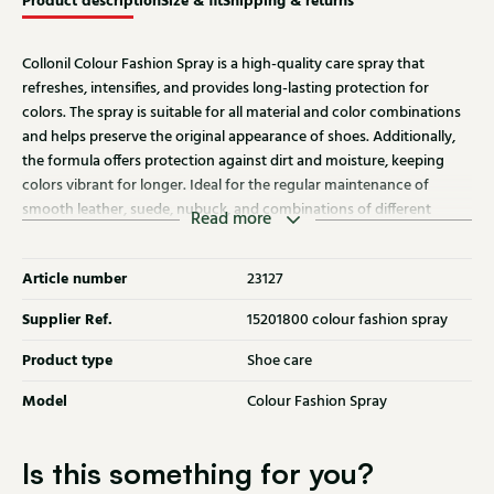
Product description
Size & fit
Shipping & returns
Collonil Colour Fashion Spray is a high-quality care spray that
refreshes, intensifies, and provides long-lasting protection for
colors. The spray is suitable for all material and color combinations
and helps preserve the original appearance of shoes. Additionally,
the formula offers protection against dirt and moisture, keeping
colors vibrant for longer. Ideal for the regular maintenance of
smooth leather, suede, nubuck, and combinations of different
Read more
materials.
Article number
23127
Supplier Ref.
15201800 colour fashion spray
Product type
Shoe care
Model
Colour Fashion Spray
Is this something for you?