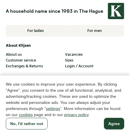
A household name since 1983 in The Hague
For ladies
For men
About Klijsen
About us
Vacancies
Customer service
Sizes
Exchanges & Returns
Login / Account
Women's store Klijsen
We use cookies to improve your user experience. By clicking
Men's store Klijsen
"Agree", you consent to the use of all functional, analytical, and
advertising/tracking cookies. These are used to optimize the
Customer service
website and personalize ads. You can always adjust your
preferences through “
settings
”. More information can be found
Follow us
on our
cookies
page and in our
privacy policy
.
No, I'd rather not
Agree
© Klijsen Schoenmode - 2026