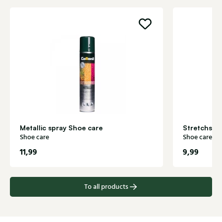
Metallic spray Shoe care
Stretchspr
Shoe care
Shoe care
11,99
9,99
To all products