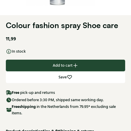
Colour fashion spray Shoe care
11,99
In stock
Add to cart
Save
Free
pick-up and returns
Ordered before 3:30 PM, shipped same working day.
Free
shipping
in the Netherlands from 79.95* excluding sale
items.