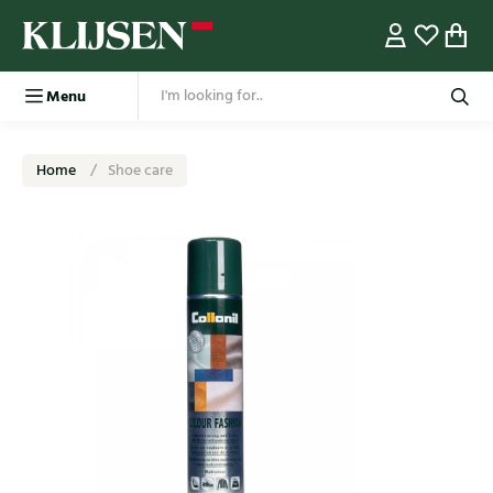
Menu
Home
Shoe care