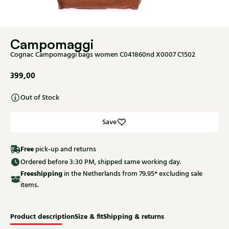
Campomaggi
Cognac Campomaggi bags women C041860nd X0007 C1502
399,00
Out of Stock
Save
Free
pick-up and returns
Ordered before 3:30 PM, shipped same working day.
Free
shipping
in the Netherlands from 79.95* excluding sale
items.
Product description
Size & fit
Shipping & returns