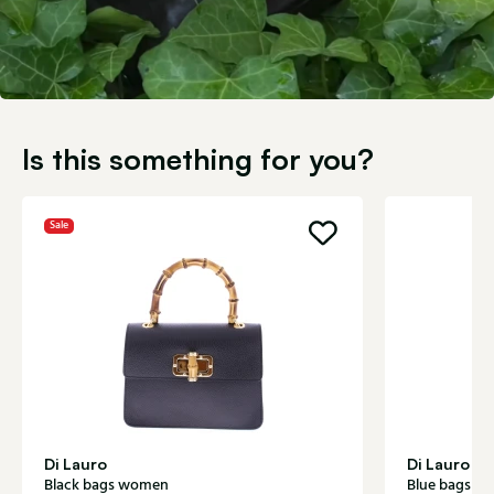
Is this something for you?
Sale
Di Lauro
Di Lauro
Black bags women
Blue bags w