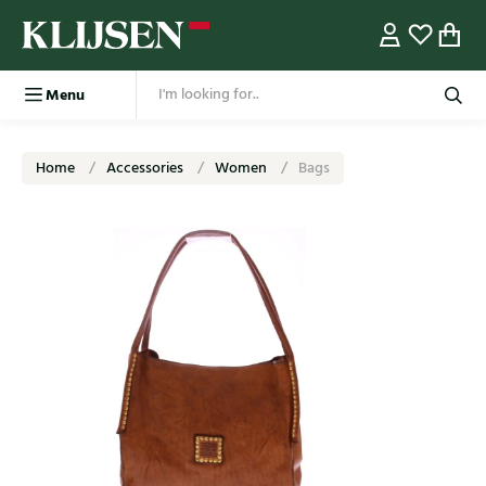
Menu
Home
Accessories
Women
Bags