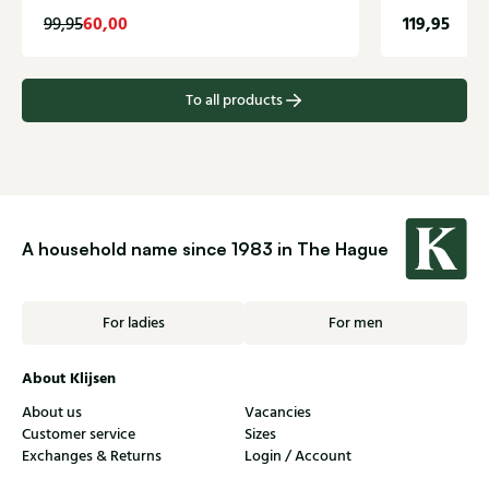
60,00
119,95
99,95
To all products
A household name since 1983 in The Hague
For ladies
For men
About Klijsen
About us
Vacancies
Customer service
Sizes
Exchanges & Returns
Login / Account