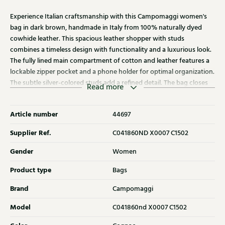
Experience Italian craftsmanship with this Campomaggi women's
bag in dark brown, handmade in Italy from 100% naturally dyed
cowhide leather. This spacious leather shopper with studs
combines a timeless design with functionality and a luxurious look.
The fully lined main compartment of cotton and leather features a
lockable zipper pocket and a phone holder for optimal organization.
The subtle silver-colored studs add a refined detail. The bag closes
Read more
with a zipper and can be carried by the handles or with the
adjustable shoulder strap. Dimensions: W37 x D9 x H43 cm. Each
Article number
44697
bag comes with a matching cotton dust bag and a care kit,
ensuring the leather retains its unique appearance and only grows
Supplier Ref.
C041860ND X0007 C1502
more beautiful over the years. Discover the other Campomaggi
bags at Klijsen as well.
Gender
Women
Product type
Bags
Brand
Campomaggi
Model
C041860nd X0007 C1502