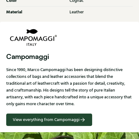
Color
Cognac
Material
Leather
Campomaggi
Since 1990, Marco Campomaggi has been designing distinctive
collections of bags and leather accessories that blend the
traditional art of leathercraft with a passion for detail, creativity,
and craftsmanship. His designs tell the story of pure Italian
artisanry, with each piece handcrafted into a unique accessory that
only gains more character over time.
View everything from Campomaggi