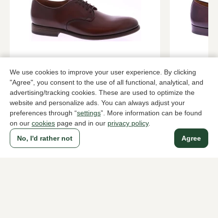
Pantanetti
Magnanni
We use cookies to improve your user experience. By clicking
Roodbruin lace-up shoes men
Brown lace-
"Agree", you consent to the use of all functional, analytical, and
advertising/tracking cookies. These are used to optimize the
409,95
389,95
website and personalize ads. You can always adjust your
preferences through “
settings
”. More information can be found
on our
cookies
page and in our
privacy policy
.
To all products
No, I'd rather not
Agree
A household name since 1983 in The Hague
For ladies
For men