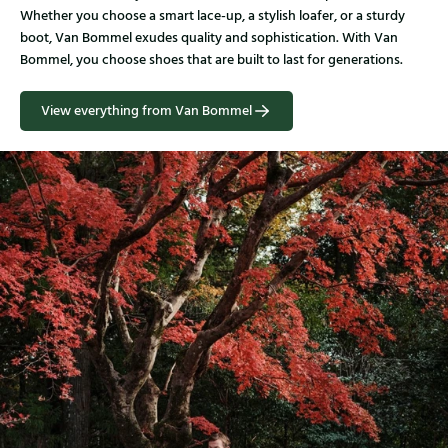
Whether you choose a smart lace-up, a stylish loafer, or a sturdy
boot, Van Bommel exudes quality and sophistication. With Van
Bommel, you choose shoes that are built to last for generations.
View everything from Van Bommel