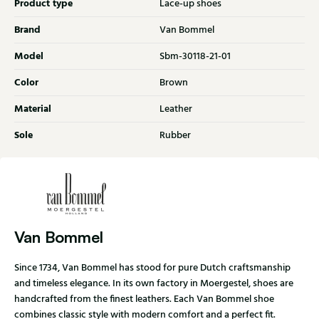
Product type
Lace-up shoes
Brand
Van Bommel
Model
Sbm-30118-21-01
Color
Brown
Material
Leather
Sole
Rubber
Van Bommel
Since 1734, Van Bommel has stood for pure Dutch craftsmanship
and timeless elegance. In its own factory in Moergestel, shoes are
handcrafted from the finest leathers. Each Van Bommel shoe
combines classic style with modern comfort and a perfect fit.