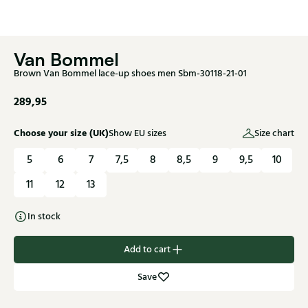
Van Bommel
Brown Van Bommel lace-up shoes men Sbm-30118-21-01
289,95
Choose your size (UK)
Show EU sizes
Size chart
5
6
7
7,5
8
8,5
9
9,5
10
11
12
13
In stock
Add to cart
Save