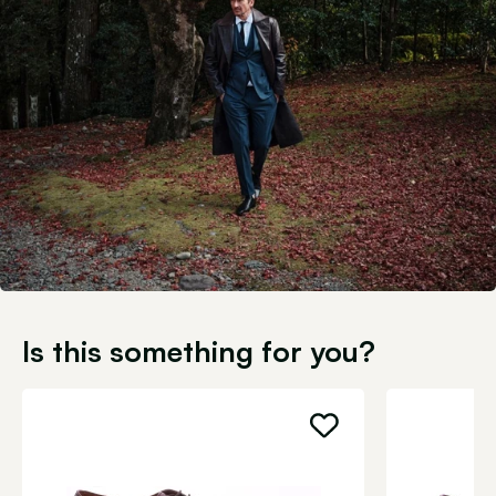
Is this something for you?