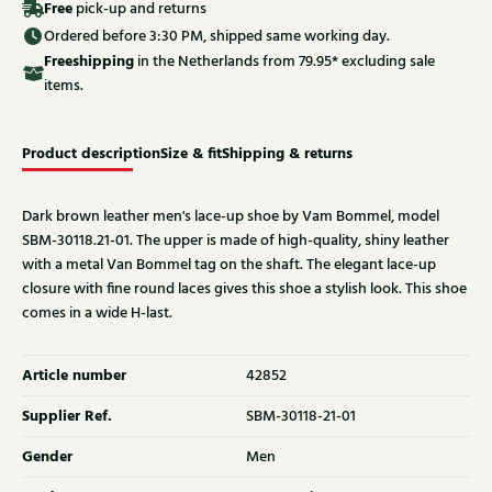
Free
pick-up and returns
Ordered before 3:30 PM, shipped same working day.
Free
shipping
in the Netherlands from 79.95* excluding sale
items.
Product description
Size & fit
Shipping & returns
Dark brown leather men's lace-up shoe by Vam Bommel, model
SBM-30118.21-01. The upper is made of high-quality, shiny leather
with a metal Van Bommel tag on the shaft. The elegant lace-up
closure with fine round laces gives this shoe a stylish look. This shoe
comes in a wide H-last.
Article number
42852
Supplier Ref.
SBM-30118-21-01
Gender
Men