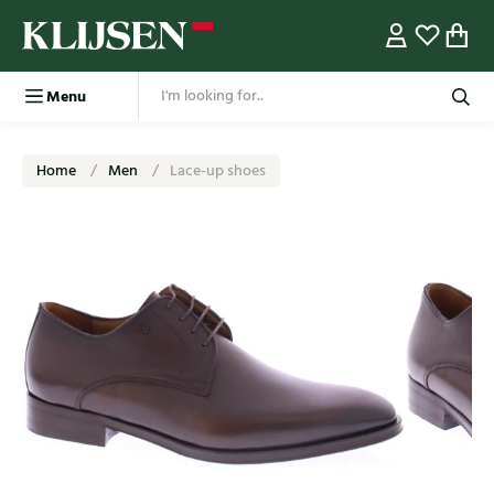
Menu
Home
Men
Lace-up shoes