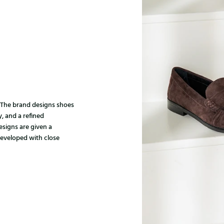
. The brand designs shoes
, and a refined
designs are given a
developed with close