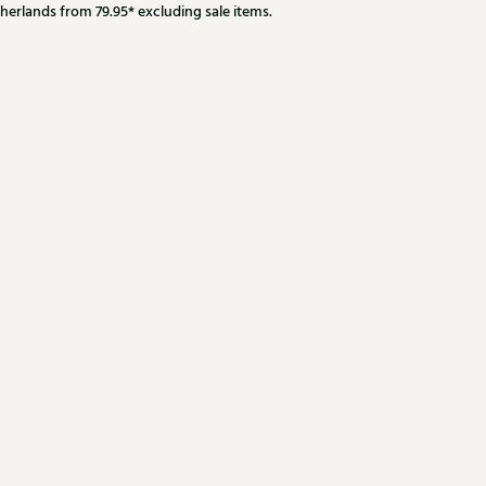
herlands from 79.95* excluding sale items.