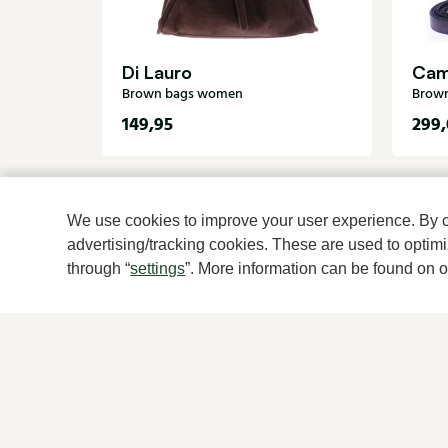
Di Lauro
Cam
Brown bags women
Brow
149,95
299,
We use cookies to improve your user experience. By cli
advertising/tracking cookies. These are used to opti
through “
settings
”. More information can be found on 
For women
For men
New
New
Shoes
Shoes