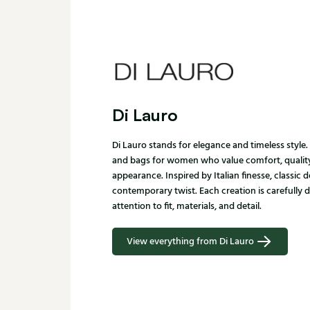
Di Lauro
Di Lauro stands for elegance and timeless style
and bags for women who value comfort, quality
appearance. Inspired by Italian finesse, classic 
contemporary twist. Each creation is carefully 
attention to fit, materials, and detail.
View everything from Di Lauro