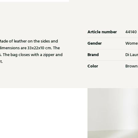
Article number
44140
de of leather on the sides and
Gender
Wome
 dimensions are 33x22x10 cm. The
Brand
s. The bag closes with a zipper and
Di Lau
t.
Color
Brown