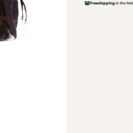
Free
shipping
in the Net