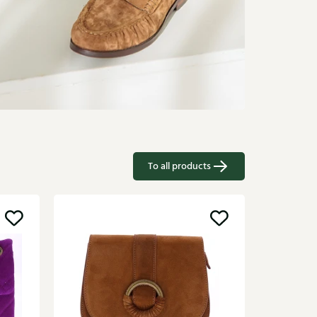
To all products
Sale
Kurt Ge
Multikleu