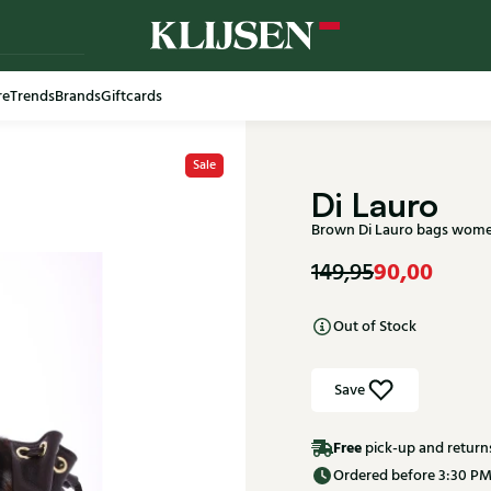
re
Trends
Brands
Giftcards
Sale
Di Lauro
Brown Di Lauro bags wome
90,00
149,95
Out of Stock
Save
Free
pick-up and return
Ordered before 3:30 PM