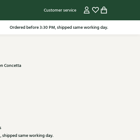
Customer service
Ordered before 3:30 PM, shipped same working day.
n Concetta
s
, shipped same working day.