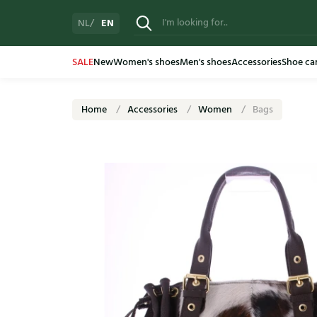
EN
NL
SALE
New
Women's shoes
Men's shoes
Accessories
Shoe ca
Home
Accessories
Women
Bags