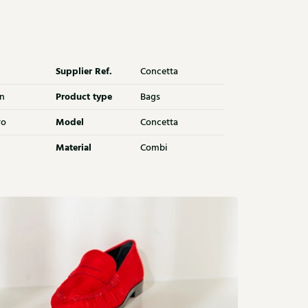
Supplier Ref.
Concetta
Product type
n
Bags
Model
ro
Concetta
Material
Combi