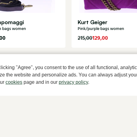
pomaggi
Kurt Geiger
n bags women
Pink/purple bags women
00
129,00
215,00
cking "Agree", you consent to the use of all functional, analytic
mize the website and personalize ads. You can always adjust you
our
cookies
page and in our
privacy policy
.
A househ
About Klijsen
Women's store Klijsen
About us
Hoogstraat 7, 2513 AN Den Haag
Vacancies
070 364 91 27