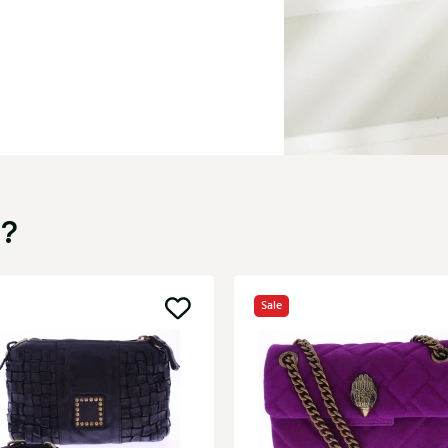
u?
Sale