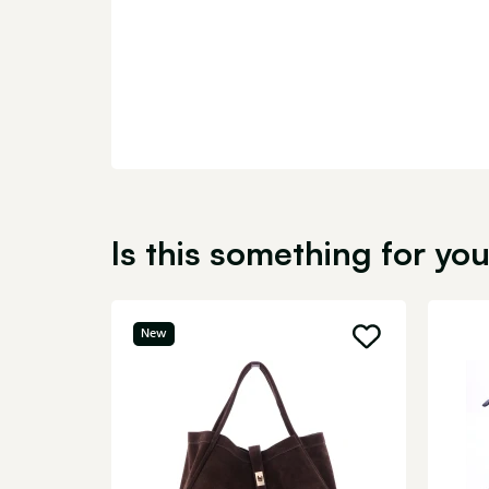
Is this something for yo
New