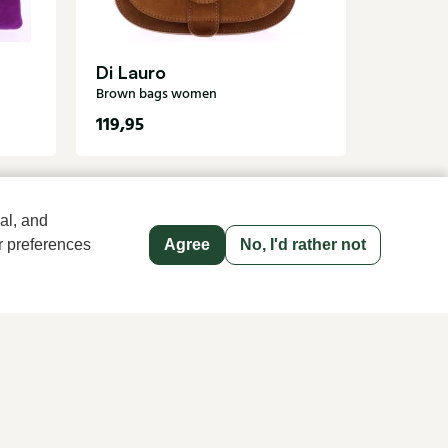
Di Lauro
Brown bags women
119,95
1
235,00
al, and
r preferences
Agree
No, I'd rather not
old name since 1983 in The Hague
Men's store Klijsen
Hoogstraat 13, 2513 AN Den Haag
070 363 73 41