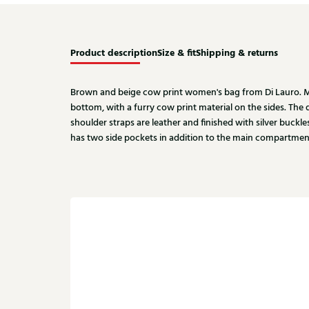
Product description
Size & fit
Shipping & returns
Brown and beige cow print women's bag from Di Lauro. Ma
bottom, with a furry cow print material on the sides. The
shoulder straps are leather and finished with silver buckle
has two side pockets in addition to the main compartmen