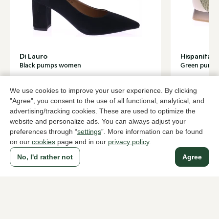
Di Lauro
Hispanitas
Black pumps women
Green pump
139,95
84,0
139,95
We use cookies to improve your user experience. By clicking
"Agree", you consent to the use of all functional, analytical, and
advertising/tracking cookies. These are used to optimize the
To all products
website and personalize ads. You can always adjust your
preferences through “
settings
”. More information can be found
on our
cookies
page and in our
privacy policy
.
No, I'd rather not
Agree
A household name since 1983 in The Hague
For ladies
For men