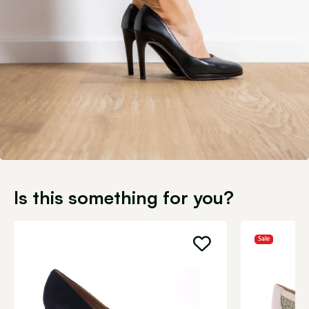
Is this something for you?
Sale