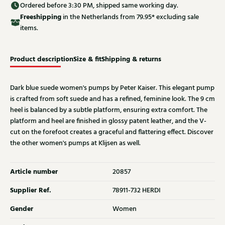
Ordered before 3:30 PM, shipped same working day.
Free
shipping
in the Netherlands from 79.95* excluding sale
items.
Product description
Size & fit
Shipping & returns
Dark blue suede women's pumps by Peter Kaiser. This elegant pump
is crafted from soft suede and has a refined, feminine look. The 9 cm
heel is balanced by a subtle platform, ensuring extra comfort. The
platform and heel are finished in glossy patent leather, and the V-
cut on the forefoot creates a graceful and flattering effect. Discover
the other women's pumps at Klijsen as well.
Article number
20857
Supplier Ref.
78911-732 HERDI
Gender
Women