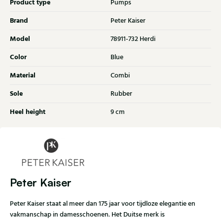
Product type
Pumps
Brand
Peter Kaiser
Model
78911-732 Herdi
Color
Blue
Material
Combi
Sole
Rubber
Heel height
9 cm
Peter Kaiser
Peter Kaiser staat al meer dan 175 jaar voor tijdloze elegantie en
vakmanschap in damesschoenen. Het Duitse merk is