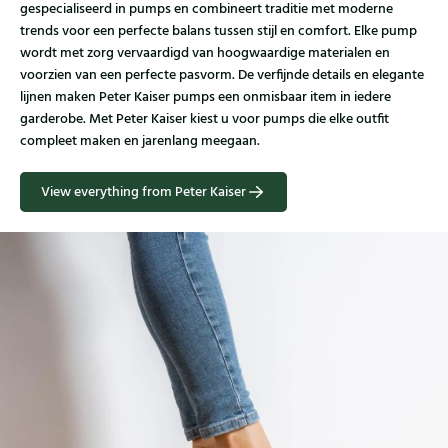
gespecialiseerd in pumps en combineert traditie met moderne
trends voor een perfecte balans tussen stijl en comfort. Elke pump
wordt met zorg vervaardigd van hoogwaardige materialen en
voorzien van een perfecte pasvorm. De verfijnde details en elegante
lijnen maken Peter Kaiser pumps een onmisbaar item in iedere
garderobe. Met Peter Kaiser kiest u voor pumps die elke outfit
compleet maken en jarenlang meegaan.
View everything from Peter Kaiser