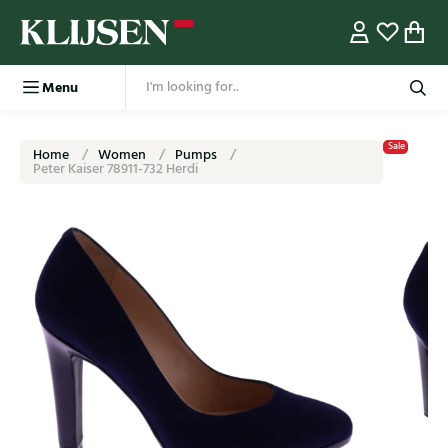
Menu
Sale
Home
Women
Pumps
Peter Kaiser 78911-732 Herdi