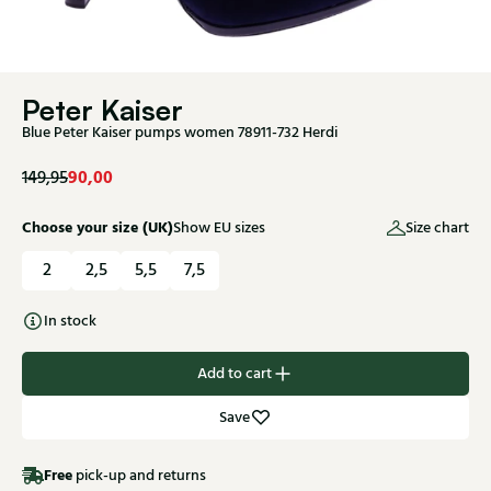
Peter Kaiser
Blue Peter Kaiser pumps women 78911-732 Herdi
90,00
149,95
Choose your size (UK)
Show EU sizes
Size chart
2
2,5
5,5
7,5
In stock
Add to cart
Save
Free
pick-up and returns