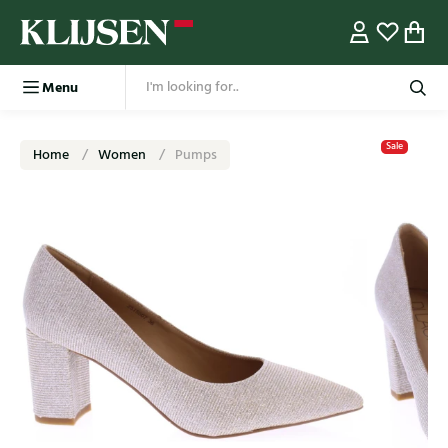
Menu
Sale
Home
Women
Pumps