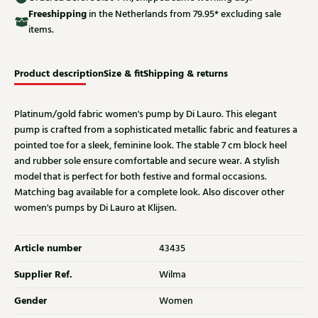
Free
shipping
in the Netherlands from 79.95* excluding sale
items.
Product description
Size & fit
Shipping & returns
Platinum/gold fabric women's pump by Di Lauro. This elegant
pump is crafted from a sophisticated metallic fabric and features a
pointed toe for a sleek, feminine look. The stable 7 cm block heel
and rubber sole ensure comfortable and secure wear. A stylish
model that is perfect for both festive and formal occasions.
Matching bag available for a complete look. Also discover other
women's pumps by Di Lauro at Klijsen.
Article number
43435
Supplier Ref.
Wilma
Gender
Women