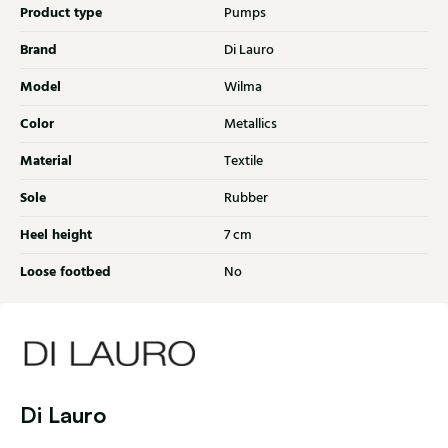
Product type
Pumps
Brand
Di Lauro
Model
Wilma
Color
Metallics
Material
Textile
Sole
Rubber
Heel height
7 cm
Loose footbed
No
Di Lauro