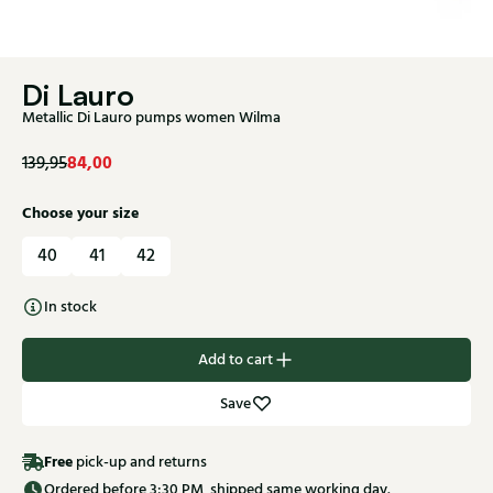
Di Lauro
Metallic Di Lauro pumps women Wilma
84,00
139,95
Choose your size
40
41
42
In stock
Add to cart
Save
Free
pick-up and returns
Ordered before 3:30 PM, shipped same working day.