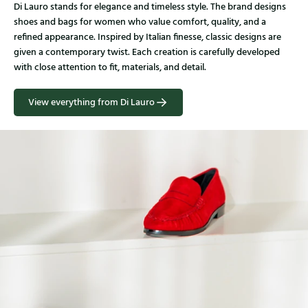
Di Lauro stands for elegance and timeless style. The brand designs
shoes and bags for women who value comfort, quality, and a
refined appearance. Inspired by Italian finesse, classic designs are
given a contemporary twist. Each creation is carefully developed
with close attention to fit, materials, and detail.
View everything from Di Lauro