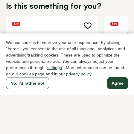
Is this something for you?
Sale
Sale
We use cookies to improve your user experience. By clicking
"Agree", you consent to the use of all functional, analytical, and
advertising/tracking cookies. These are used to optimize the
website and personalize ads. You can always adjust your
preferences through “
settings
”. More information can be found
on our
cookies
page and in our
privacy policy
.
No, I'd rather not
Agree
Peter Kaiser
Peter Kaise
Black pumps women
Taupe pump
102,00
108,
169,95
179,95
To all products