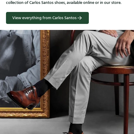
collection of Carlos Santos shoes, available online or in our store.
View everything from Carlos Santos