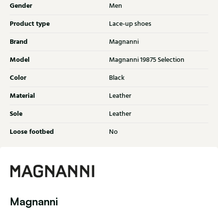
Gender
Men
Product type
Lace-up shoes
Brand
Magnanni
Model
Magnanni 19875 Selection
Color
Black
Material
Leather
Sole
Leather
Loose footbed
No
Magnanni