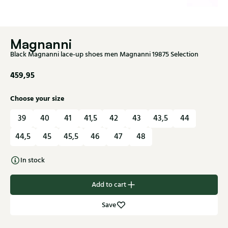
Magnanni
Black Magnanni lace-up shoes men Magnanni 19875 Selection
459,95
Choose your size
39
40
41
41,5
42
43
43,5
44
44,5
45
45,5
46
47
48
In stock
Add to cart
Save