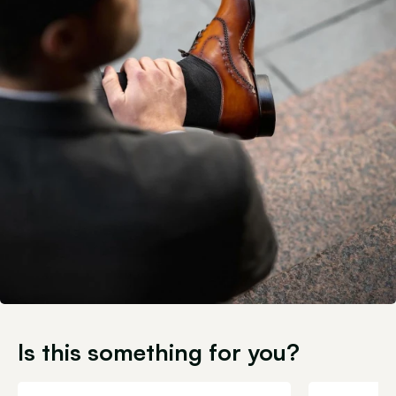
Is this something for you?