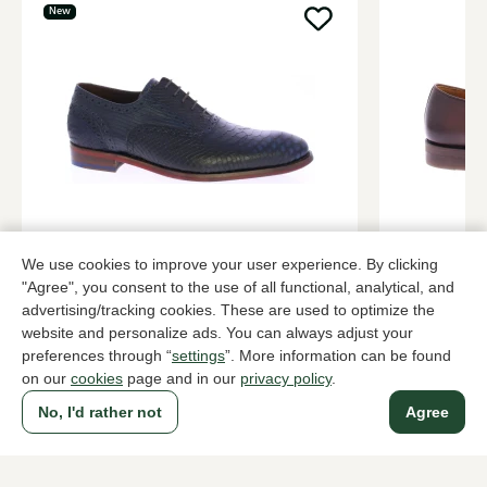
New
Floris van Bommel
Magnanni
We use cookies to improve your user experience. By clicking
Blue lace-up shoes men
Brown lace-
"Agree", you consent to the use of all functional, analytical, and
279,95
379,95
advertising/tracking cookies. These are used to optimize the
website and personalize ads. You can always adjust your
preferences through “
settings
”. More information can be found
To all products
on our
cookies
page and in our
privacy policy
.
No, I'd rather not
Agree