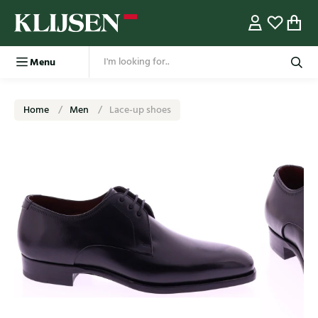
Menu
Home
Men
Lace-up shoes