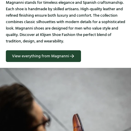
Magnanni stands for timeless elegance and Spanish craftsmanship.
Each shoe is handmade by skilled artisans. High-quality leather and
refined finishing ensure both luxury and comfort. The collection
combines classic silhouettes with modern details for a sophisticated
look. Magnanni shoes are designed for men who value style and
quality. Discover at Klijsen Shoe Fashion the perfect blend of
tradition, design, and wearability.
View everything from Magnanni