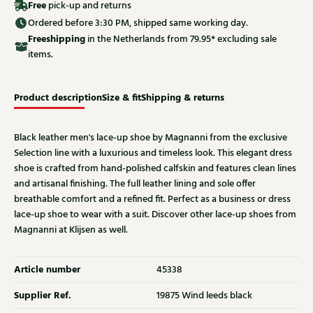
Free
pick-up and returns
Ordered before 3:30 PM, shipped same working day.
Free
shipping
in the Netherlands from 79.95* excluding sale
items.
Product description
Size & fit
Shipping & returns
Black leather men's lace-up shoe by Magnanni from the exclusive
Selection line with a luxurious and timeless look. This elegant dress
shoe is crafted from hand-polished calfskin and features clean lines
and artisanal finishing. The full leather lining and sole offer
breathable comfort and a refined fit. Perfect as a business or dress
lace-up shoe to wear with a suit. Discover other lace-up shoes from
Magnanni at Klijsen as well.
Article number
45338
Supplier Ref.
19875 Wind leeds black