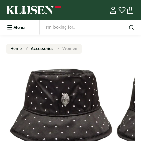
Menu
Home
Accessories
Women