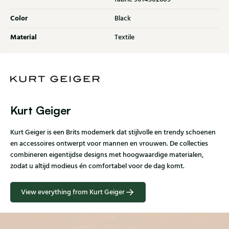
Color
Black
Material
Textile
Kurt Geiger
Kurt Geiger is een Brits modemerk dat stijlvolle en trendy schoenen
en accessoires ontwerpt voor mannen en vrouwen. De collecties
combineren eigentijdse designs met hoogwaardige materialen,
zodat u altijd modieus én comfortabel voor de dag komt.
View everything from Kurt Geiger