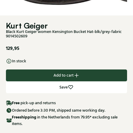
Kurt Geiger
Black Kurt Geiger women Kensington Bucket Hat-blk/grey-fabric
9014502609
129,95
In stock
Add to cart
Save
Free
pick-up and returns
Ordered before 3:30 PM, shipped same working day.
Free
shipping
in the Netherlands from 79.95* excluding sale
items.