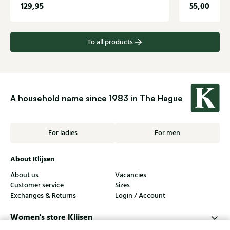
129,95
55,00
To all products
A household name since 1983 in The Hague
For ladies
For men
About Klijsen
About us
Vacancies
Customer service
Sizes
Exchanges & Returns
Login / Account
Women's store Klijsen