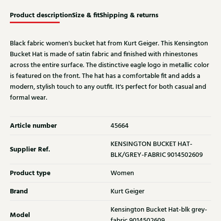
Product description
Size & fit
Shipping & returns
Black fabric women's bucket hat from Kurt Geiger. This Kensington
Bucket Hat is made of satin fabric and finished with rhinestones
across the entire surface. The distinctive eagle logo in metallic color
is featured on the front. The hat has a comfortable fit and adds a
modern, stylish touch to any outfit. It's perfect for both casual and
formal wear.
Article number
45664
KENSINGTON BUCKET HAT-
Supplier Ref.
BLK/GREY-FABRIC 9014502609
Product type
Women
Brand
Kurt Geiger
Kensington Bucket Hat-blk grey-
Model
fabric 9014502609