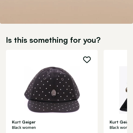
Is this something for you?
Kurt Geiger
Kurt Geige
Black women
Black wome