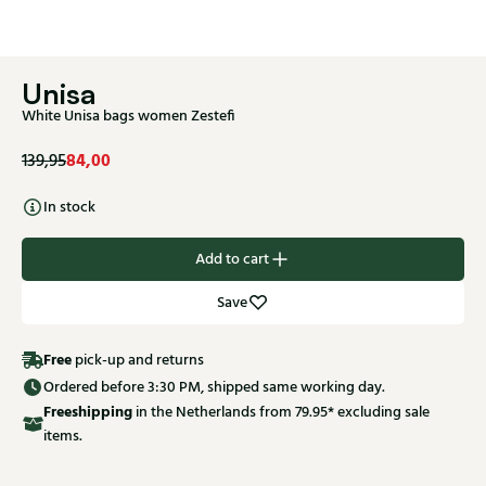
Unisa
White Unisa bags women Zestefi
84,00
139,95
In stock
Add to cart
Save
Free
pick-up and returns
Ordered before 3:30 PM, shipped same working day.
Free
shipping
in the Netherlands from 79.95* excluding sale
items.