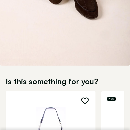
Is this something for you?
New