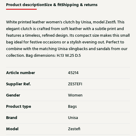
Product description
Size & fit
Shipping & returns
White printed leather women's clutch by Unisa, model Zestfi. This
elegant clutch is crafted from soft leather with a subtle print and
features a timeless, refined design. Its compact size makes this small
bag ideal for festive occasions or a stylish evening out. Perfect to
combine with the matching Unisa slingbacks and sandals from our
collection. Bag dimensions: H.13 W.25 D.5
Article number
45214
Supplier Ref.
ZESTEFI
Gender
Women
Product type
Bags
Brand
Unisa
Model
Zestefi