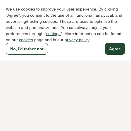
We use cookies to improve your user experience. By clicking
"Agree", you consent to the use of all functional, analytical, and
advertising/tracking cookies. These are used to optimize the
website and personalize ads. You can always adjust your
Di Lauro
Di Lauro
preferences through “
settings
”. More information can be found
Brown bags women
Brown bags
on our
cookies
page and in our
privacy policy
.
119,95
169,95
No, I'd rather not
Agree
To all products
A household name since 1983 in The Hague
For ladies
For men