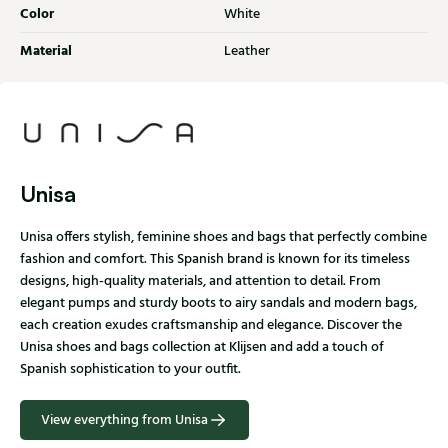
Color
White
Material
Leather
Unisa
Unisa offers stylish, feminine shoes and bags that perfectly combine
fashion and comfort. This Spanish brand is known for its timeless
designs, high-quality materials, and attention to detail. From
elegant pumps and sturdy boots to airy sandals and modern bags,
each creation exudes craftsmanship and elegance. Discover the
Unisa shoes and bags collection at Klijsen and add a touch of
Spanish sophistication to your outfit.
View everything from Unisa