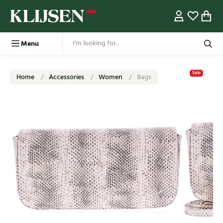
Menu
Sale
Home
Accessories
Women
Bags