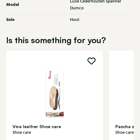
Luxe Cederhouten Spanner
Model
Dumco
Sole
Hout
Is this something for you?
Viva leather Shoe care
Pascha zol
Shoe care
Shoe care