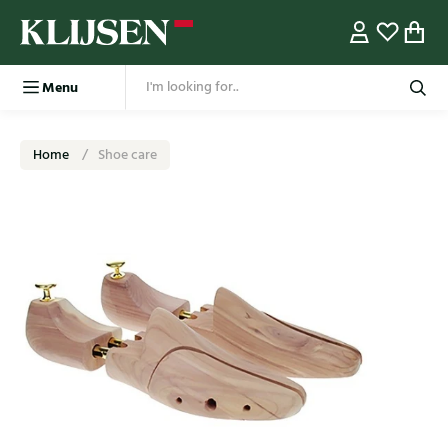
Menu
Home
Shoe care