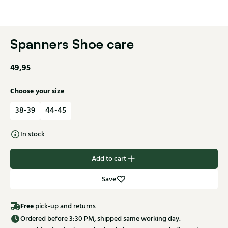
Spanners Shoe care
49,95
Choose your size
38-39
44-45
In stock
Add to cart
Save
Free
pick-up and returns
Ordered before 3:30 PM, shipped same working day.