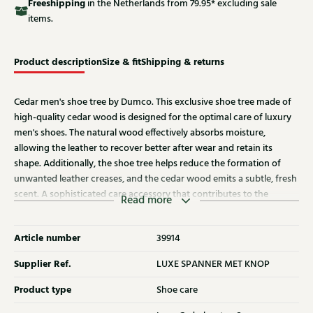
Free
shipping
in the Netherlands from 79.95* excluding sale
items.
Product description
Size & fit
Shipping & returns
Cedar men's shoe tree by Dumco. This exclusive shoe tree made of
high-quality cedar wood is designed for the optimal care of luxury
men's shoes. The natural wood effectively absorbs moisture,
allowing the leather to recover better after wear and retain its
shape. Additionally, the shoe tree helps reduce the formation of
unwanted leather creases, and the cedar wood emits a subtle, fresh
scent. A sophisticated care accessory that contributes to the
Read more
appearance, fit, and longevity of high-quality men's shoes.
Article number
39914
Supplier Ref.
LUXE SPANNER MET KNOP
Product type
Shoe care