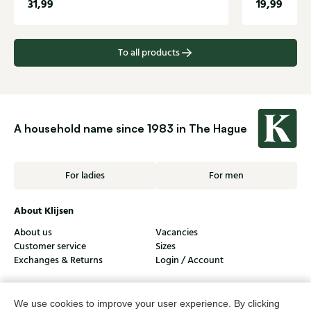
31,99
19,99
To all products
A household name since 1983 in The Hague
For ladies
For men
About Klijsen
About us
Vacancies
Customer service
Sizes
Exchanges & Returns
Login / Account
Women's store Klijsen
We use cookies to improve your user experience. By clicking