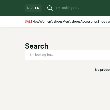
EN
NL
SALE
New
Women's shoes
Men's shoes
Accessories
Shoe ca
Search
No produc