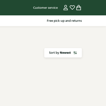
Customer service
Free pick-up and returns
Newest
Sort by