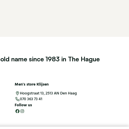
old name since 1983 in The Hague
Men's store Klijsen
Hoogstraat 13, 2513 AN Den Haag
070 363 73 41
Follow us