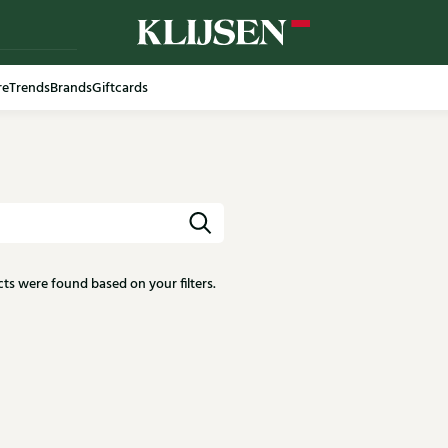
re
Trends
Brands
Giftcards
ts were found based on your filters.