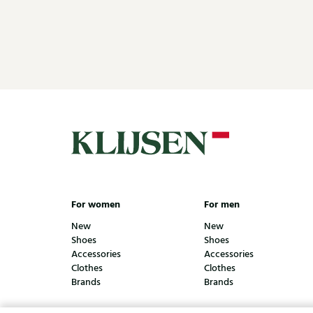
For women
For men
New
New
Shoes
Shoes
Accessories
Accessories
Clothes
Clothes
Brands
Brands