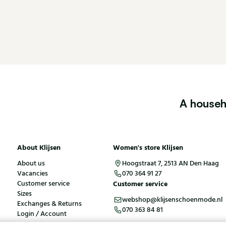
A househ
About Klijsen
Women's store Klijsen
About us
Hoogstraat 7, 2513 AN Den Haag
Vacancies
070 364 91 27
Customer service
Customer service
Sizes
webshop@klijsenschoenmode.nl
Exchanges & Returns
070 363 84 81
Login / Account