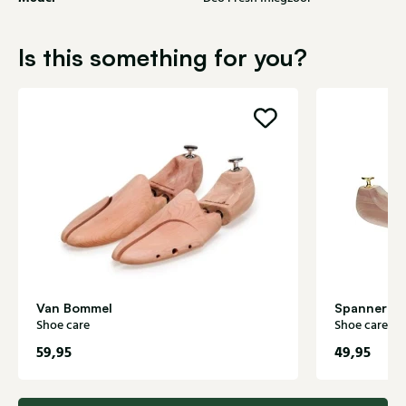
Is this something for you?
Van Bommel
Spanners S
Shoe care
Shoe care
59,95
49,95