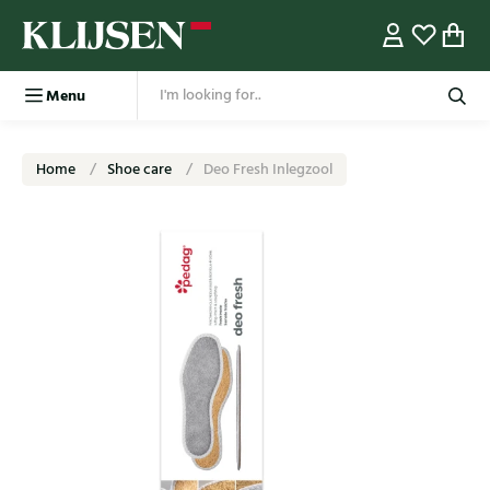
Menu
Home
Shoe care
Deo Fresh Inlegzool