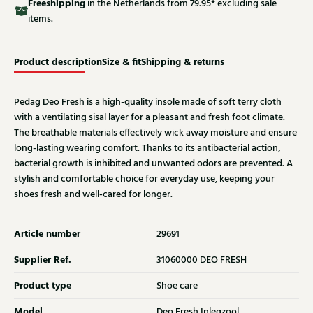
Free
shipping
in the Netherlands from 79.95* excluding sale
items.
Product description
Size & fit
Shipping & returns
Pedag Deo Fresh is a high-quality insole made of soft terry cloth
with a ventilating sisal layer for a pleasant and fresh foot climate.
The breathable materials effectively wick away moisture and ensure
long-lasting wearing comfort. Thanks to its antibacterial action,
bacterial growth is inhibited and unwanted odors are prevented. A
stylish and comfortable choice for everyday use, keeping your
shoes fresh and well-cared for longer.
Article number
29691
Supplier Ref.
31060000 DEO FRESH
Product type
Shoe care
Model
Deo Fresh Inlegzool