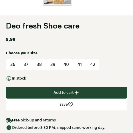
Deo fresh Shoe care
9,99
Choose your size
36
37
38
39
40
41
42
In stock
Add to cart
Save
Free
pick-up and returns
Ordered before 3:30 PM, shipped same working day.