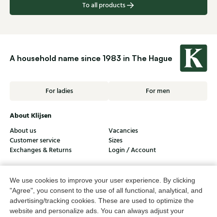
To all products
A household name since 1983 in The Hague
For ladies
For men
About Klijsen
About us
Vacancies
Customer service
Sizes
Exchanges & Returns
Login / Account
Women's store Klijsen
We use cookies to improve your user experience. By clicking
Men's store Klijsen
"Agree", you consent to the use of all functional, analytical, and
advertising/tracking cookies. These are used to optimize the
Customer service
website and personalize ads. You can always adjust your