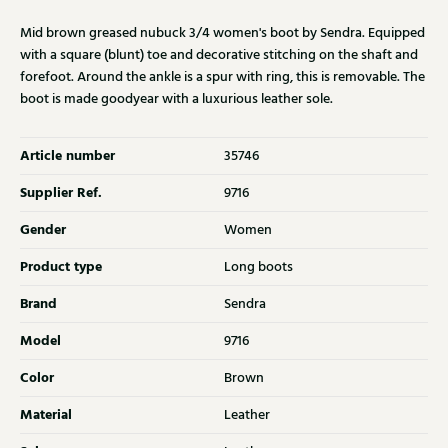
Mid brown greased nubuck 3/4 women's boot by Sendra. Equipped
with a square (blunt) toe and decorative stitching on the shaft and
forefoot. Around the ankle is a spur with ring, this is removable. The
boot is made goodyear with a luxurious leather sole.
Article number
35746
Supplier Ref.
9716
Gender
Women
Product type
Long boots
Brand
Sendra
Model
9716
Color
Brown
Material
Leather