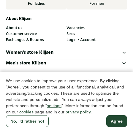
For ladies
For men
About Klijsen
About us
Vacancies
Customer service
Sizes
Exchanges & Returns
Login / Account
Women's store Klijsen
Men's store Klijsen
Customer service
We use cookies to improve your user experience. By clicking
Follow us
"Agree", you consent to the use of all functional, analytical, and
advertising/tracking cookies. These are used to optimize the
website and personalize ads. You can always adjust your
© Klijsen Schoenmode - 2026
preferences through “
settings
”. More information can be found
Privacy statement
Cookies
Terms and conditions
on our
cookies
page and in our
privacy policy
.
No, I'd rather not
Agree