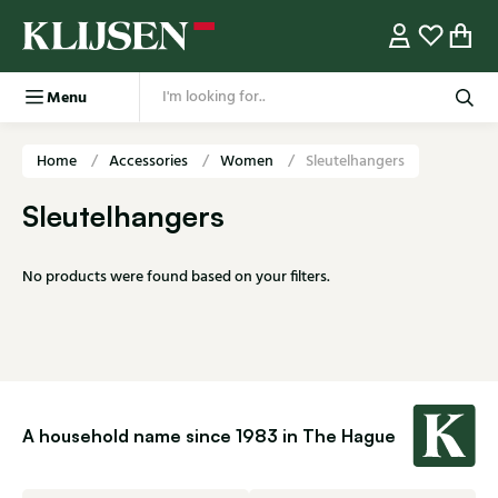
Menu
Home
Accessories
Women
Sleutelhangers
Sleutelhangers
No products were found based on your filters.
A household name since 1983 in The Hague