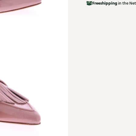
Free
shipping
in the Net