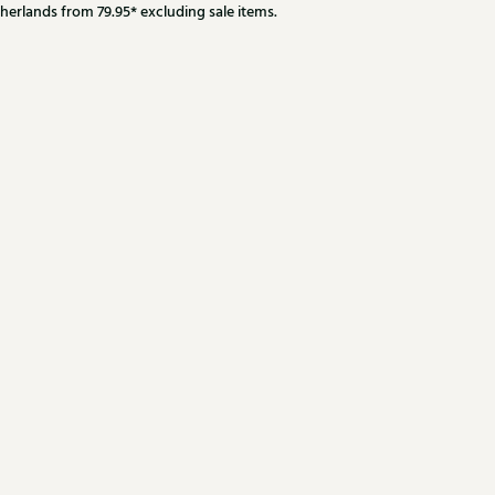
herlands from 79.95* excluding sale items.