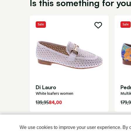
Is this something for yo
Sale
Sale
Di Lauro
Pedr
White loafers women
Multi
84,00
139,95
179,
We use cookies to improve your user experience. By cli