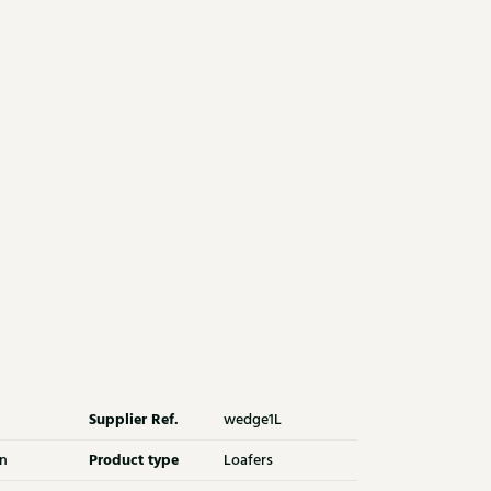
Supplier Ref.
wedge1L
Product type
n
Loafers