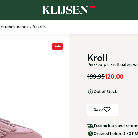
re
Trends
Brands
Giftcards
Free shi
Sale
Kroll
Pink/purple Kroll loafers
120,00
199,95
Out of Stock
Save
Free
pick-up and return
Ordered before 3:30 PM