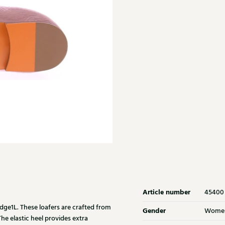
Article number
45400
dge1L. These loafers are crafted from
Gender
Wome
he elastic heel provides extra