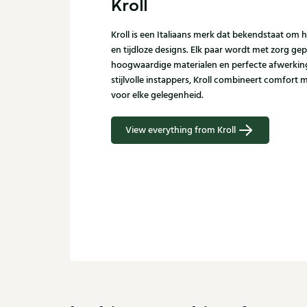
Kroll
Kroll is een Italiaans merk dat bekendstaat 
en tijdloze designs. Elk paar wordt met zorg gep
hoogwaardige materialen en perfecte afwerking.
stijlvolle instappers, Kroll combineert comfort me
voor elke gelegenheid.
View everything from Kroll