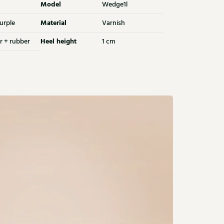
Model
Wedge1l
Material
urple
Varnish
Heel height
r + rubber
1 cm