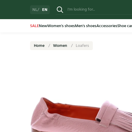
EN
NL
SALE
New
Women's shoes
Men's shoes
Accessories
Shoe ca
Home
Women
Loafers