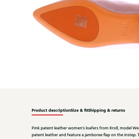
Product description
Size & fit
Shipping & returns
Pink patent leather women's loafers from Kroll, model We
patent leather and feature a jamboree flap on the instep. T