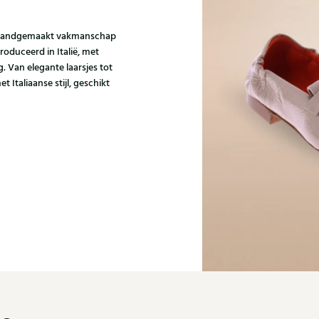
om handgemaakt vakmanschap
roduceerd in Italië, met
 Van elegante laarsjes tot
t Italiaanse stijl, geschikt