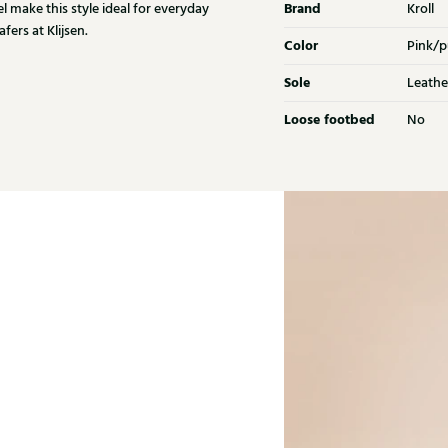
Brand
l make this style ideal for everyday
Kroll
fers at Klijsen.
Color
Pink/p
Sole
Leathe
Loose footbed
No