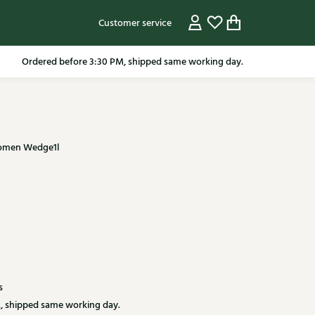
Customer service
pping in the Netherlands from 79.95* excluding sale items.
 women Wedge1l
s
, shipped same working day.