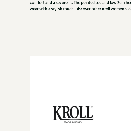
comfort and a secure fit. The pointed toe and low 2cm hee
wear with a stylish touch. Discover other Kroll women's loa