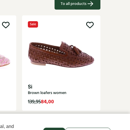
To all products
Sale
Di Laur
Blue loaf
Si
Brown loafers women
84,00
129,95
139,95
al, and