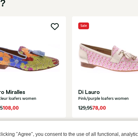
u?
Sale
o Miralles
Di Lauro
kleur loafers women
Pink/purple loafers women
108,00
78,00
95
129,95
cking "Agree", you consent to the use of all functional, analytic