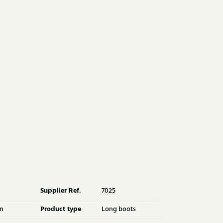
Supplier Ref.
7025
Product type
n
Long boots