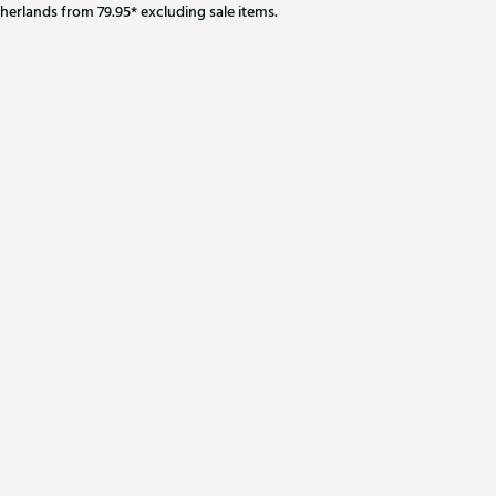
herlands from 79.95* excluding sale items.