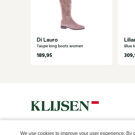
Di Lauro
Lilia
Taupe long boots women
Blue 
189,95
309,
For women
For men
We use cookies to improve your user experience. By cli