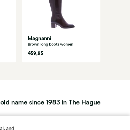
Black lon
Magnanni
Brown long boots women
459,95
189,95
old name since 1983 in The Hague
Men's store Klijsen
al, and