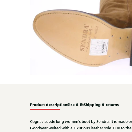
Product description
Size & fit
Shipping & returns
Cognac suede long women's boot by Sendra. It is made on a
Goodyear welted with a luxurious leather sole. Due to the le