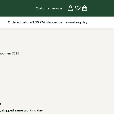
Customer service
pping in the Netherlands from 79.95* excluding sale items.
 women 7025
s
, shipped same working day.