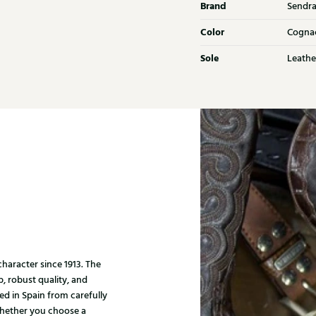
Brand
Sendr
Color
Cogna
Sole
Leathe
haracter since 1913. The
, robust quality, and
ed in Spain from carefully
Whether you choose a