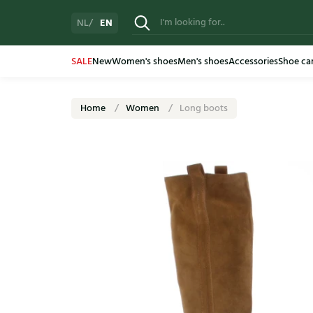
EN
NL
SALE
New
Women's shoes
Men's shoes
Accessories
Shoe ca
Home
Women
Long boots