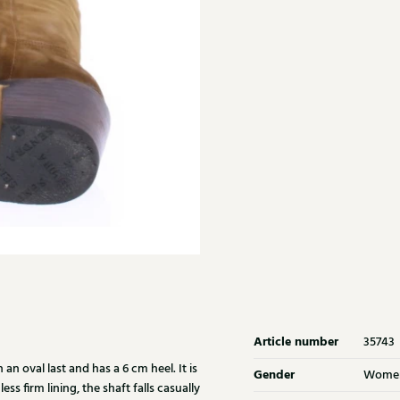
Article number
35743
n oval last and has a 6 cm heel. It is
Gender
Wome
ss firm lining, the shaft falls casually