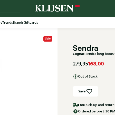
re
Trends
Brands
Giftcards
Free shi
Sale
Sendra
Cognac Sendra long boots
168,00
279,95
Out of Stock
Save
Free
pick-up and return
Ordered before 3:30 PM