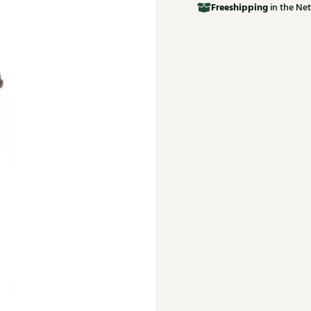
Free
shipping
in the Net