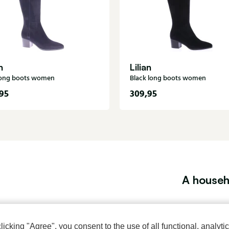
n
Lilian
long boots women
Black long boots women
95
309,95
A househ
About Klijsen
Women's store Klijsen
cking "Agree", you consent to the use of all functional, analytic