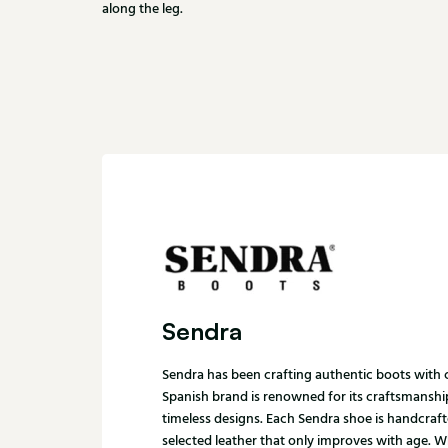
along the leg.
Sendra
Sendra has been crafting authentic boots with c
Spanish brand is renowned for its craftsmanship
timeless designs. Each Sendra shoe is handcraft
selected leather that only improves with age. 