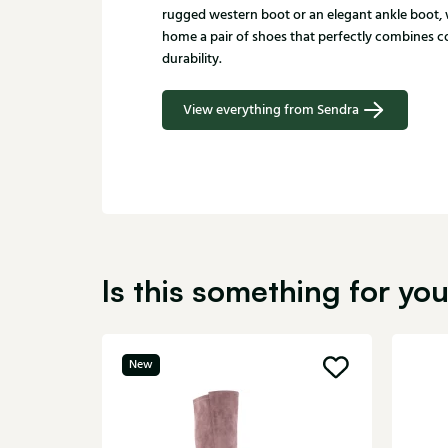
rugged western boot or an elegant ankle boot, 
home a pair of shoes that perfectly combines co
durability.
View everything from Sendra
Is this something for yo
New