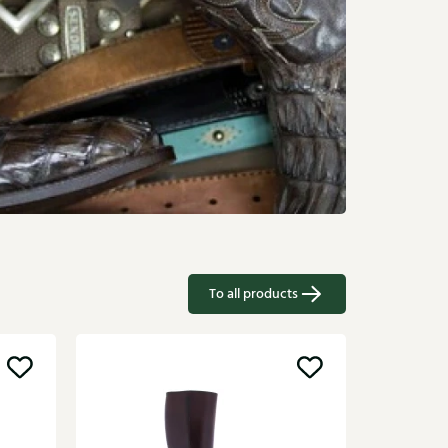
To all products
Gioia