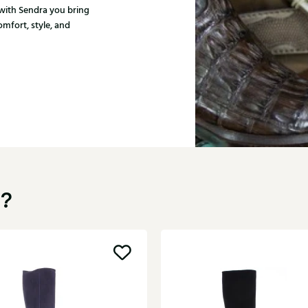
with Sendra you bring
mfort, style, and
u?