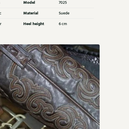
Model
a
7025
Material
c
Suede
Heel height
r
6 cm