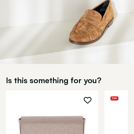
Is this something for you?
Sale