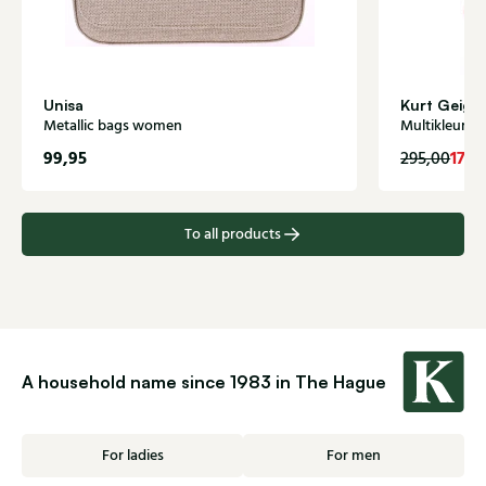
Unisa
Kurt Geige
Metallic bags women
Multikleur 
99,95
177,
295,00
To all products
A household name since 1983 in The Hague
For ladies
For men