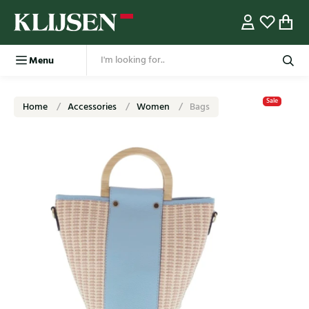
Menu
Sale
Home
Accessories
Women
Bags