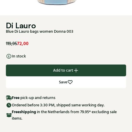
Di Lauro
Blue Di Lauro bags women Donna 003
72,00
119,95
In stock
Add to cart
Save
Free
pick-up and returns
Ordered before 3:30 PM, shipped same working day.
Free
shipping
in the Netherlands from 79.95* excluding sale
items.