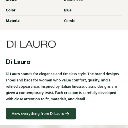
Color
Blue
Material
Combi
Di Lauro
Di Lauro stands for elegance and timeless style. The brand designs
shoes and bags for women who value comfort, quality, and a
refined appearance. Inspired by Italian finesse, classic designs are
given a contemporary twist. Each creation is carefully developed
with close attention to fit, materials, and detail.
View everything from Di Lauro