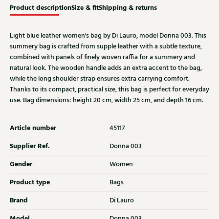
Product description
Size & fit
Shipping & returns
Light blue leather women's bag by Di Lauro, model Donna 003. This
summery bag is crafted from supple leather with a subtle texture,
combined with panels of finely woven raffia for a summery and
natural look. The wooden handle adds an extra accent to the bag,
while the long shoulder strap ensures extra carrying comfort.
Thanks to its compact, practical size, this bag is perfect for everyday
use. Bag dimensions: height 20 cm, width 25 cm, and depth 16 cm.
Article number
45117
Supplier Ref.
Donna 003
Gender
Women
Product type
Bags
Brand
Di Lauro
Model
Donna 003