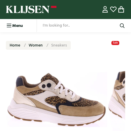
Menu
Sale
Home
Women
Sneakers