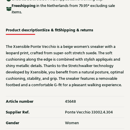
Free
shipping
in the Netherlands from 79.95* excluding sale
items.
Product description
Size & fit
Shipping & returns
The Xsensible Ponte Vecchio is a beige women's sneaker with a
leopard print, crafted from super-soft stretch suede. The soft
cushioning along the edge is combined with stylish appliqués and
shiny metallic details. Thanks to the Stretchwalker technology
developed by Xsensible, you benefit from a natural posture, optimal
cushioning, stability, and grip. The sneaker features a removable
footbed and a comfortable G-fit for a pleasant walking experience.
Article number
45648
Supplier Ref.
Ponte Vecchio 33002.4.304
Gender
Women