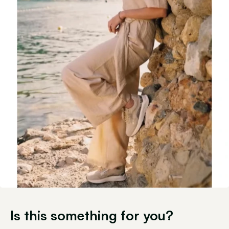
Is this something for you?