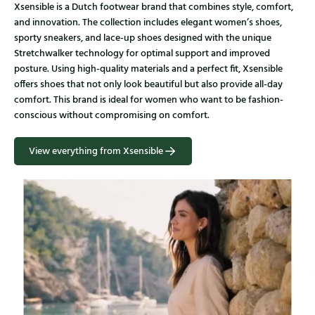
Xsensible is a Dutch footwear brand that combines style, comfort,
and innovation. The collection includes elegant women’s shoes,
sporty sneakers, and lace-up shoes designed with the unique
Stretchwalker technology for optimal support and improved
posture. Using high-quality materials and a perfect fit, Xsensible
offers shoes that not only look beautiful but also provide all-day
comfort. This brand is ideal for women who want to be fashion-
conscious without compromising on comfort.
View everything from Xsensible