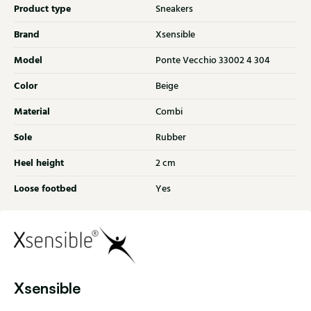
Product type
Sneakers
Brand
Xsensible
Model
Ponte Vecchio 33002 4 304
Color
Beige
Material
Combi
Sole
Rubber
Heel height
2 cm
Loose footbed
Yes
Xsensible