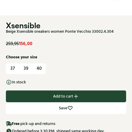
Xsensible
Beige Xsensible sneakers women Ponte Vecchio 33002.4.304
156,00
259,95
Choose your size
37
39
40
In stock
Add to cart
Save
Free
pick-up and returns
Ordered before 3:30 PM, shipped same working day.