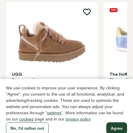
Sale
UGG
The Hoff b
Brown sneakers women
Blue sneake
169,95
96,0
We use cookies to improve your user experience. By clicking
159,95
"Agree", you consent to the use of all functional, analytical, and
advertising/tracking cookies. These are used to optimize the
website and personalize ads. You can always adjust your
To all products
preferences through “
settings
”. More information can be found
on our
cookies
page and in our
privacy policy
.
No, I'd rather not
Agree